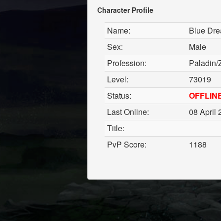
Character Profile
Name:
Blue Dr
Sex:
Male
Profession:
Paladin/
Level:
73019
Status:
OFFLIN
Last Online:
08 April 
Title:
PvP Score:
1188