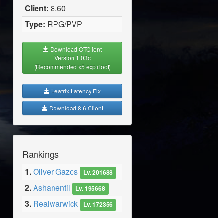
Client:
8.60
Type:
RPG/PVP
Download OTClient
Version 1.03c
(Recommended x5 exp+loot)
Leatrix Latency Fix
Download 8.6 Client
Rankings
1.
Oliver Gazos
Lv. 201688
2.
Ashanentil
Lv. 195668
3.
Realwarwick
Lv. 172356