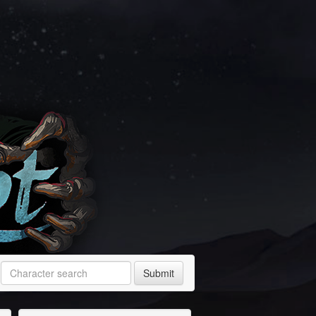
Submit