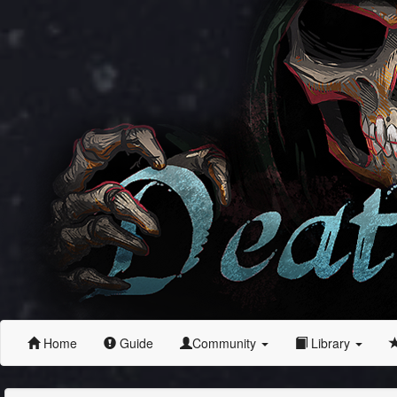
Home
Guide
Community
Library