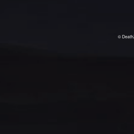
© Death