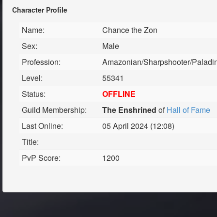
Character Profile
Name:
Chance the Zon
Sex:
Male
Profession:
Amazonian/Sharpshooter/Paladi
Level:
55341
Status:
OFFLINE
Guild Membership:
The Enshrined
of
Hall of Fame
Last Online:
05 April 2024 (12:08)
Title:
PvP Score:
1200