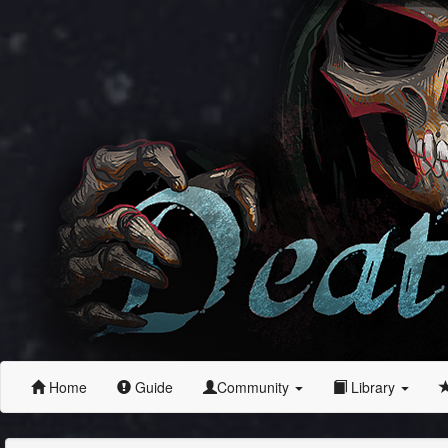
Home
Guide
Community
Library