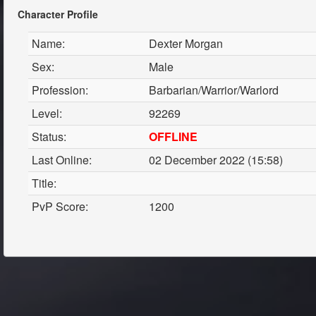
Character Profile
Name:
Dexter Morgan
Sex:
Male
Profession:
Barbarian/Warrior/Warlord
Level:
92269
Status:
OFFLINE
Last Online:
02 December 2022 (15:58)
Title:
PvP Score:
1200