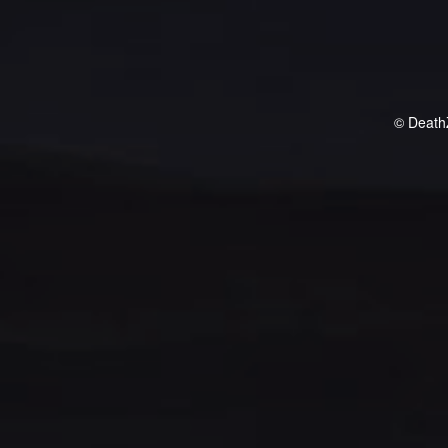
© Death