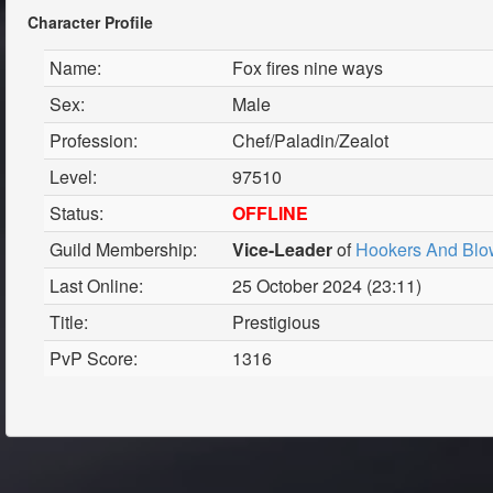
Character Profile
Name:
Fox fires nine ways
Sex:
Male
Profession:
Chef/Paladin/Zealot
Level:
97510
Status:
OFFLINE
Guild Membership:
Vice-Leader
of
Hookers And Blo
Last Online:
25 October 2024 (23:11)
Title:
Prestigious
PvP Score:
1316