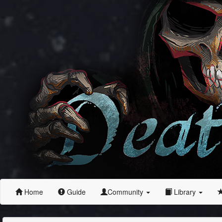
Home
Guide
Community
Library