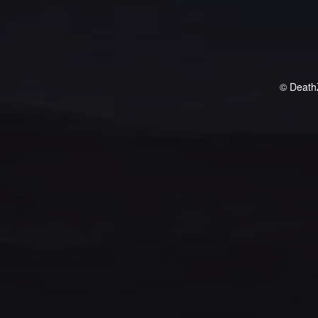
© Death