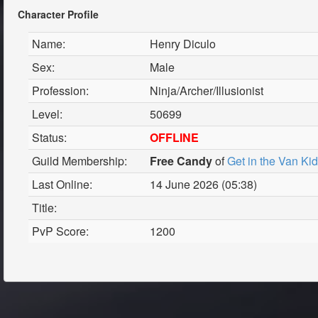
Character Profile
Name:
Henry Diculo
Sex:
Male
Profession:
Ninja/Archer/Illusionist
Level:
50699
Status:
OFFLINE
Guild Membership:
Free Candy
of
Get in the Van Ki
Last Online:
14 June 2026 (05:38)
Title:
PvP Score:
1200