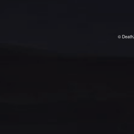
© Death