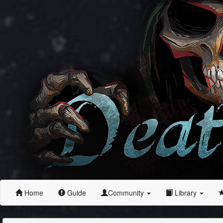
Home
Guide
Community
Library