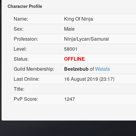
Character Profile
Name:
King Of Ninja
Sex:
Male
Profession:
Ninja/Lycan/Samurai
Level:
58001
Status:
OFFLINE
Guild Membership:
Beelzebub
of
Watafa
Last Online:
16 August 2019 (23:17)
Title:
PvP Score:
1247