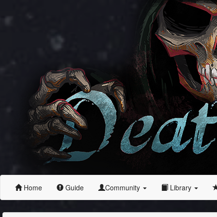
Home
Guide
Community
Library