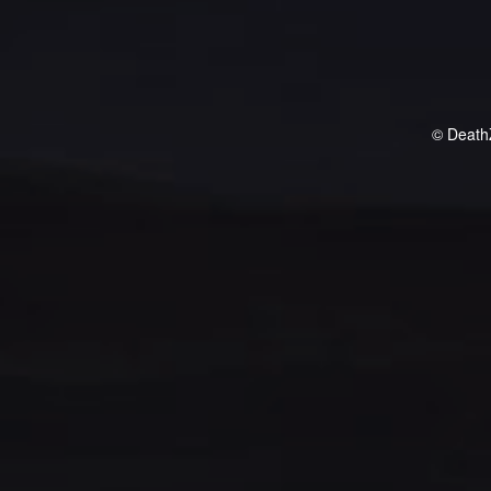
© Death