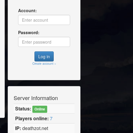
Account:
Password:
Create account »
Server Information
Status:
Online
Players online:
7
IP:
deathzot.net