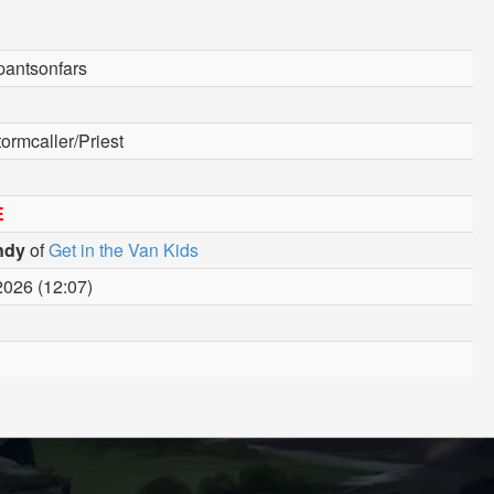
pantsonfars
ormcaller/Priest
E
ndy
of
Get in the Van Kids
2026 (12:07)