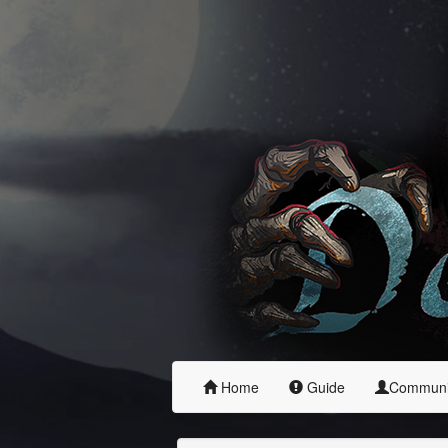
Home
Guide
Commun