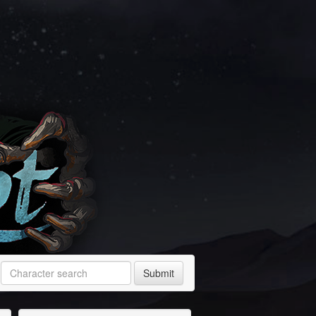
Submit