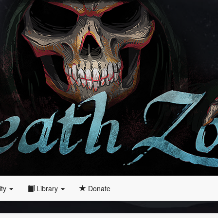
ity
Library
Donate