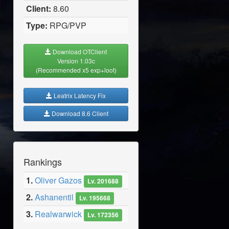
Client:
8.60
Type:
RPG/PVP
Download OTClient
Version 1.03c
(Recommended x5 exp+loot)
Leatrix Latency Fix
Download 8.6 Client
Rankings
1.
Oliver Gazos
Lv. 201688
2.
Ashanentil
Lv. 195668
3.
Realwarwick
Lv. 172356