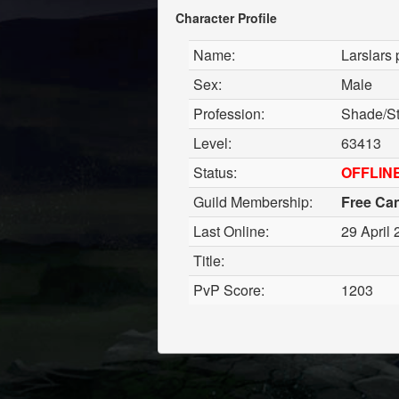
Character Profile
Name:
Larslars 
Sex:
Male
Profession:
Shade/St
Level:
63413
Status:
OFFLIN
Guild Membership:
Free Ca
Last Online:
29 April 
Title:
PvP Score:
1203