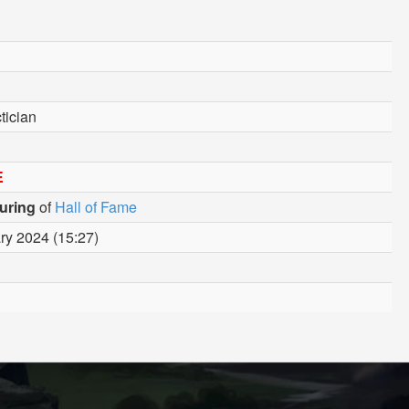
tician
E
uring
of
Hall of Fame
ry 2024 (15:27)