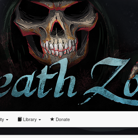
ity
Library
Donate