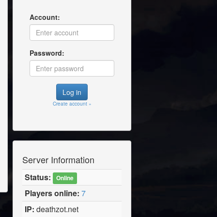
Account:
Password:
Create account »
Server Information
Status:
Online
Players online:
7
IP:
deathzot.net