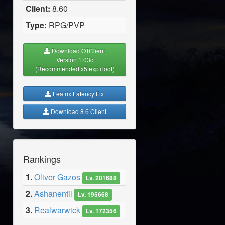
Client:
8.60
Type:
RPG/PVP
Download OTClient
Version 1.03c
(Recommended x5 exp+loot)
Leatrix Latency Fix
Download 8.6 Client
Rankings
1.
Oliver Gazos
Lv. 201688
2.
Ashanentil
Lv. 195668
3.
Realwarwick
Lv. 172356