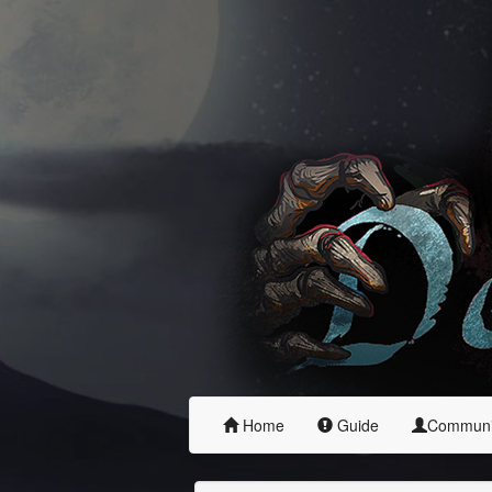
Home
Guide
Commun