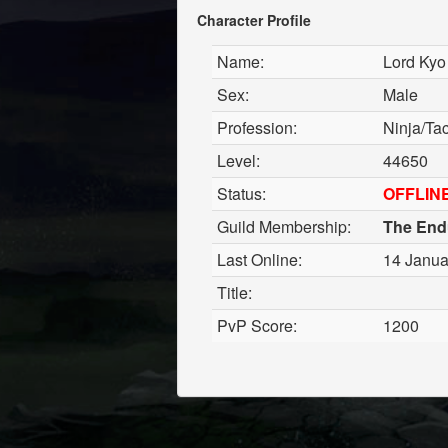
Character Profile
Name:
Lord Kyo
Sex:
Male
Profession:
Ninja/Tac
Level:
44650
Status:
OFFLIN
Guild Membership:
The End
Last Online:
14 Janua
Title:
PvP Score:
1200