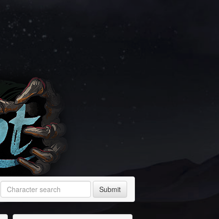
Submit