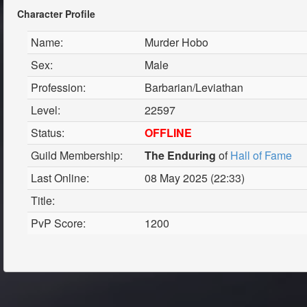
Character Profile
Name:
Murder Hobo
Sex:
Male
Profession:
Barbarian/Leviathan
Level:
22597
Status:
OFFLINE
Guild Membership:
The Enduring
of
Hall of Fame
Last Online:
08 May 2025 (22:33)
Title:
PvP Score:
1200