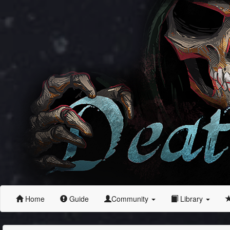
Home
Guide
Community
Library