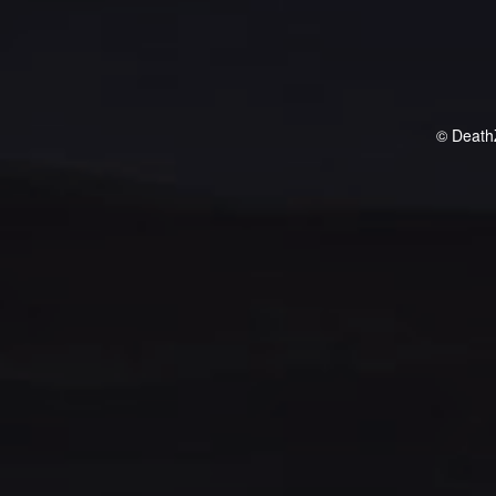
© Death