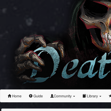
Home
Guide
Community
Library