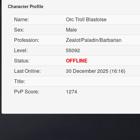
Character Profile
Name:
Orc Troll Blastoise
Sex:
Male
Profession:
Zealot/Paladin/Barbarian
Level:
55092
Status:
OFFLINE
Last Online:
30 December 2025 (16:16)
Title:
PvP Score:
1274