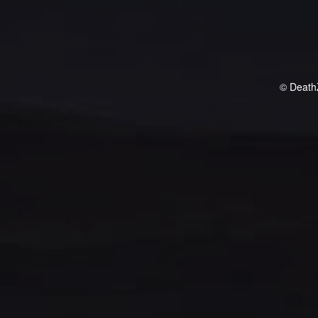
© Death