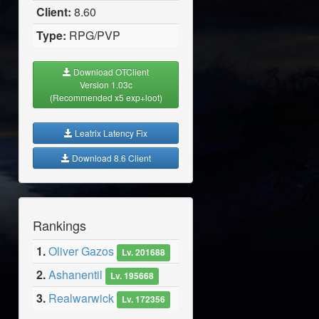
Client:
8.60
Type:
RPG/PVP
Download OTClient
Version 1.03c
(Recommended x5 exp+loot)
Leatrix Latency Fix
Download 8.6 Client
Rankings
1.
Oliver Gazos
Lv. 201688
2.
Ashanentil
Lv. 195668
3.
Realwarwick
Lv. 172356