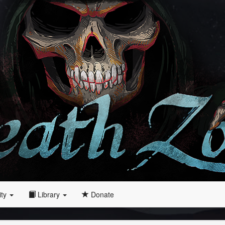
ity
Library
Donate