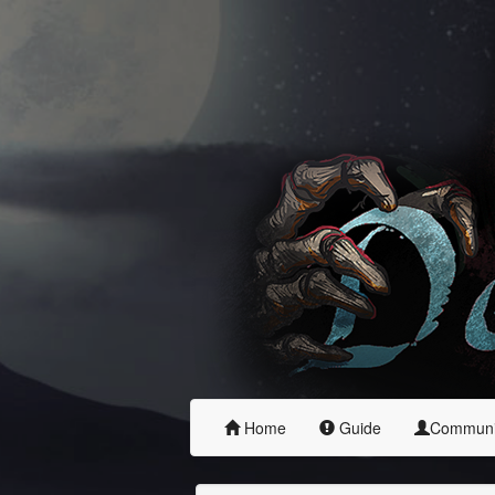
Home
Guide
Commun