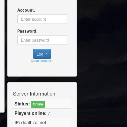
Account:
Password:
Create account »
Server Information
Status:
Online
Players online:
7
IP:
deathzot.net