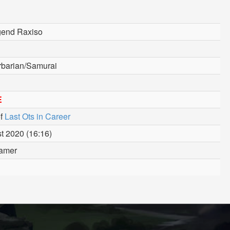
gend Raxiso
rbarian/Samurai
E
f
Last Ots in Career
t 2020 (16:16)
amer