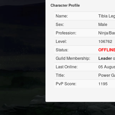
Character Profile
Name:
Tibia Le
Sex:
Male
Profession:
Ninja/Ba
Level:
106762
Status:
OFFLIN
Guild Membership:
Leader
o
Last Online:
05 Augus
Title:
Power G
PvP Score:
1195