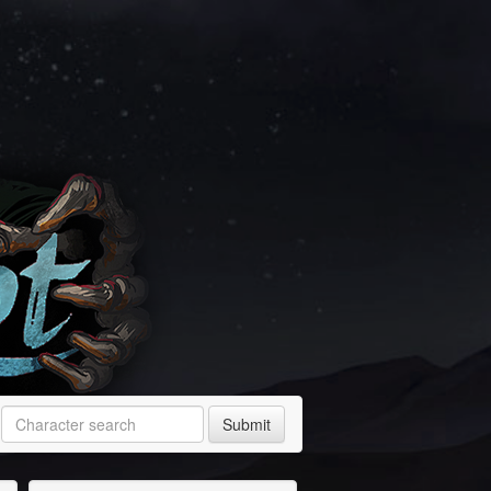
Submit