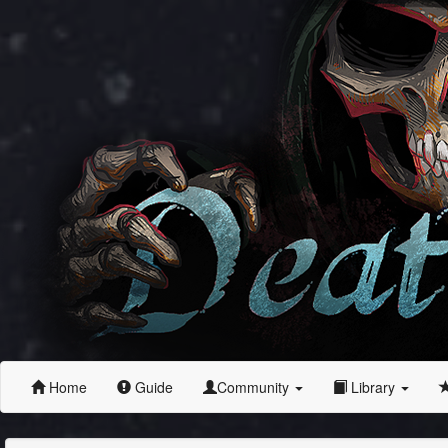
Home
Guide
Community
Library