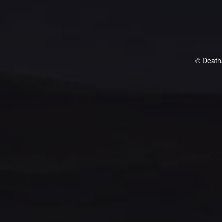
© Death