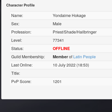
Character Profile
Name:
Yondaime Hokage
Sex:
Male
Profession:
Priest/Shade/Hailbringer
Level:
77341
Status:
OFFLINE
Guild Membership:
Member
of
Latin People
Last Online:
10 July 2022 (18:53)
Title:
PvP Score:
1201