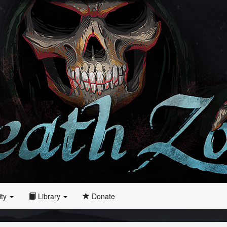
ity
Library
Donate