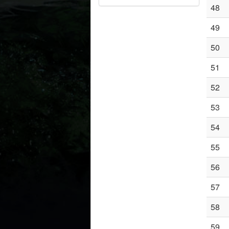
48
49
50
51
52
53
54
55
56
57
58
59