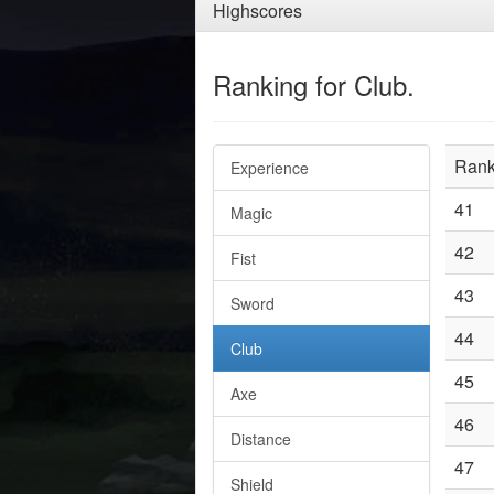
Highscores
Ranking for Club.
Ran
Experience
41
Magic
42
Fist
43
Sword
44
Club
45
Axe
46
Distance
47
Shield