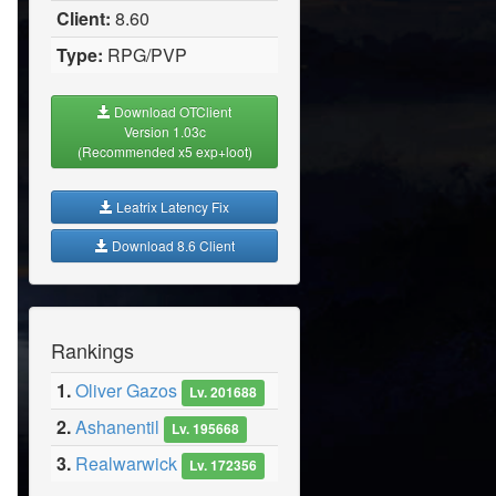
Client:
8.60
Type:
RPG/PVP
Download OTClient
Version 1.03c
(Recommended x5 exp+loot)
Leatrix Latency Fix
Download 8.6 Client
Rankings
1.
Oliver Gazos
Lv. 201688
2.
Ashanentil
Lv. 195668
3.
Realwarwick
Lv. 172356