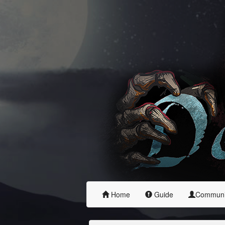
Home
Guide
Commun