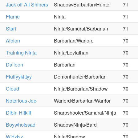
Jack off All Shiners
Shadow/Barbarian/Hunter
71
Flame
Ninja
71
Start
Ninja/Samurai/Barbarian
71
Albion
Barbarian/Warlord
70
Training Ninja
Ninja/Leviathan
70
Daileon
Barbarian
70
Fluffyykittyy
Demonhunter/Barbarian
70
Cloud
Ninja/Barbarian/Shadow
70
Notorious Joe
Warlord/Barbarian/Warrior
70
Dibin Hitkill
Sharpshooter/Samurai/Ninja
70
Boywhoissad
Shadow/Ninja/Bard
70
Widzisz
Ninja/Shadow
70