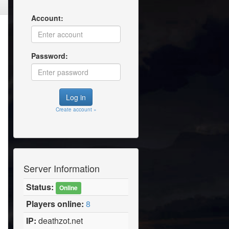
Account:
Password:
Create account »
Server Information
Status:
Online
Players online:
8
IP:
deathzot.net