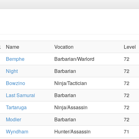
k
Name
Vocation
Level
Bemphe
Barbarian/Warlord
72
Night
Barbarian
72
Bowzino
Ninja/Tactician
72
Last Samurai
Barbarian
72
Tartaruga
Ninja/Assassin
72
Modier
Barbarian
72
Wyndham
Hunter/Assassin
71