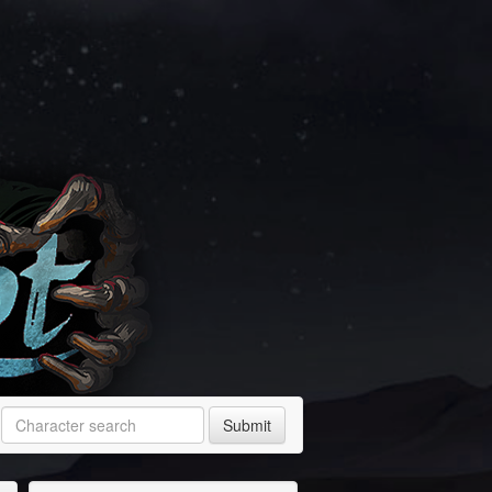
Submit