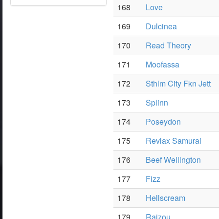
168
Love
169
Dulcinea
170
Read Theory
171
Moofassa
172
Sthlm City Fkn Jett
173
Splinn
174
Poseydon
175
Revlax Samurai
176
Beef Wellington
177
Fizz
178
Hellscream
179
Raizou