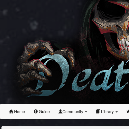
Home
Guide
Community
Library