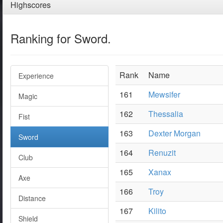
Highscores
Ranking for Sword.
Rank
Name
Experience
161
Mewsifer
Magic
162
Thessalia
Fist
163
Dexter Morgan
Sword
164
Renuzit
Club
165
Xanax
Axe
166
Troy
Distance
167
Kilito
Shield