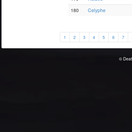
180
Celyphe
1
2
3
4
5
6
7
© Deat