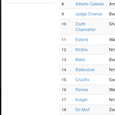
8
Alberto Catesta
Am
9
Judge Chance
Ba
10
Darth
Sh
Chancellor
11
Estoira
War
12
Ninjha
Nin
13
Bebo
Bar
14
Battouzzai
Nin
15
Crucifix
Sam
16
Revlax
War
17
Kolger
Nin
18
Sir Morf
Ze