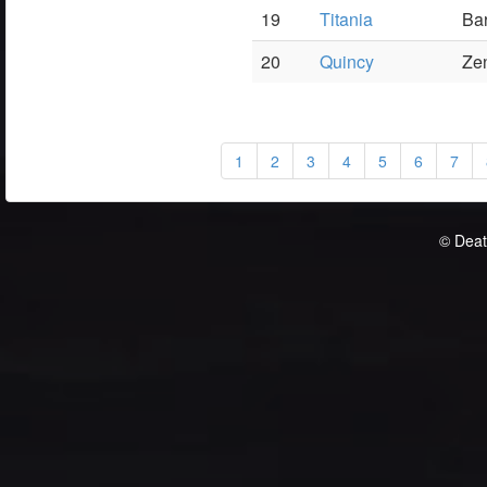
19
Titania
Ba
20
Quincy
Ze
1
2
3
4
5
6
7
© Deat