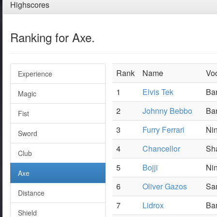
Highscores
Ranking for Axe.
Rank
Name
Vo
Experience
1
Elvis Tek
Bar
Magic
2
Johnny Bebbo
Ba
Fist
3
Furry Ferrari
Nin
Sword
4
Chancellor
Sh
Club
5
Bojji
Nin
Axe
6
Oliver Gazos
Sam
Distance
7
Lidrox
Ba
Shield