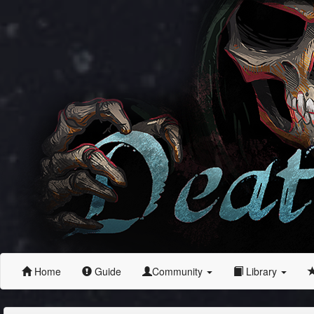
Home
Guide
Community
Library