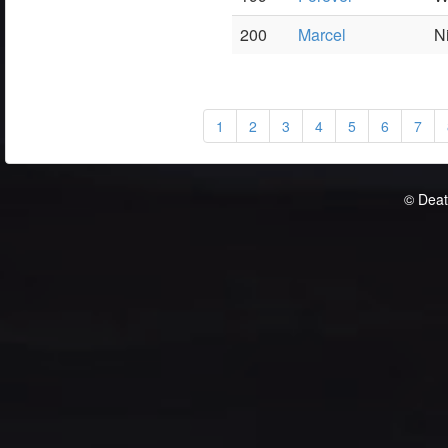
200
Marcel
N
1
2
3
4
5
6
7
© Deat