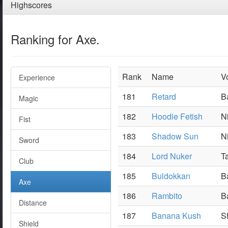
Highscores
Ranking for Axe.
Rank
Name
V
Experience
181
Retard
B
Magic
182
Hoodie Fetish
N
Fist
183
Shadow Sun
N
Sword
184
Lord Nuker
Ta
Club
185
Buldokkan
B
Axe
186
Rambito
B
Distance
187
Banana Kush
S
Shield