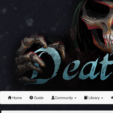
Home
Guide
Community
Library