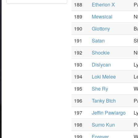
188
Etherion X
P
189
Mewsical
N
190
Glottony
B
191
Satan
S
192
Shockie
N
193
Dislycan
L
194
Loki Melee
L
195
She Ry
W
196
Tanky Btch
P
197
Jeffin Pawlargo
L
198
Sumo Kun
P
199
Forever
W