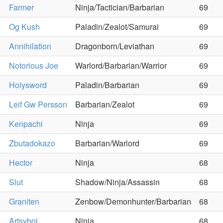
Farmer
Ninja/Tactician/Barbarian
69
Og Kush
Paladin/Zealot/Samurai
69
Annihilation
Dragonborn/Leviathan
69
Notorious Joe
Warlord/Barbarian/Warrior
69
Holysword
Paladin/Barbarian
69
Leif Gw Persson
Barbarian/Zealot
69
Kenpachi
Ninja
69
Zbutadokazo
Barbarian/Warlord
69
Hector
Ninja
68
Slut
Shadow/Ninja/Assassin
68
Graniten
Zenbow/Demonhunter/Barbarian
68
Artsyboi
Ninja
68