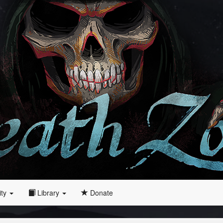
ity
Library
Donate