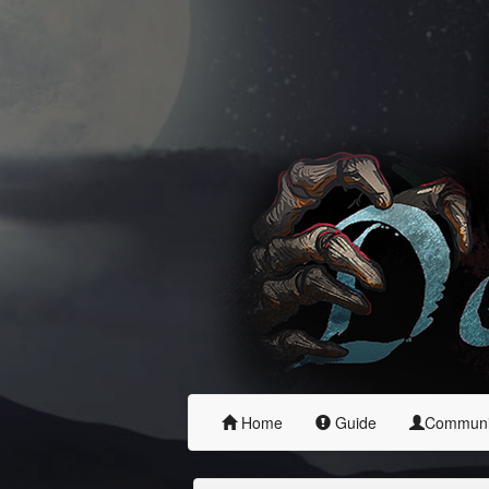
Home
Guide
Commun