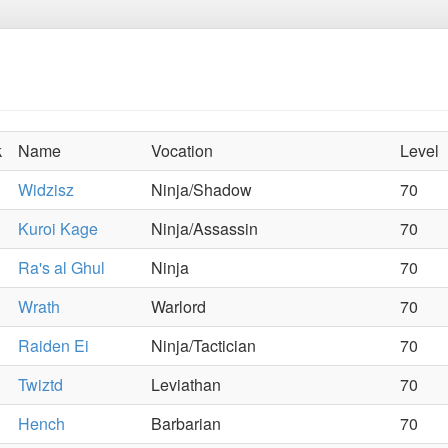
k
Name
Vocation
Level
Widzisz
Ninja/Shadow
70
Kuroi Kage
Ninja/Assassin
70
Ra's al Ghul
Ninja
70
Wrath
Warlord
70
Raiden Ei
Ninja/Tactician
70
Twiztd
Leviathan
70
Hench
Barbarian
70