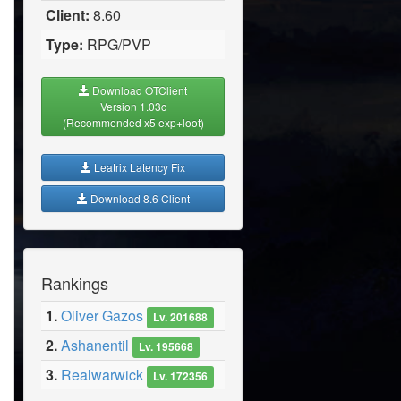
Client:
8.60
Type:
RPG/PVP
Download OTClient
Version 1.03c
(Recommended x5 exp+loot)
Leatrix Latency Fix
Download 8.6 Client
Rankings
1.
Oliver Gazos
Lv. 201688
2.
Ashanentil
Lv. 195668
3.
Realwarwick
Lv. 172356