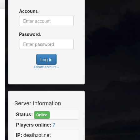
Account:
Password:
Create account »
Server Information
Status:
Online
Players online:
7
IP:
deathzot.net