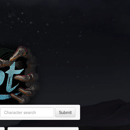
Submit