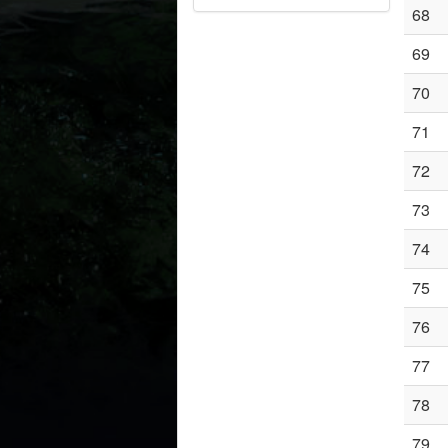
68
69
70
71
72
73
74
75
76
77
78
79