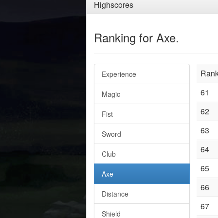
Highscores
Ranking for Axe.
Ran
Experience
61
Magic
62
Fist
63
Sword
64
Club
65
Axe
66
Distance
67
Shield