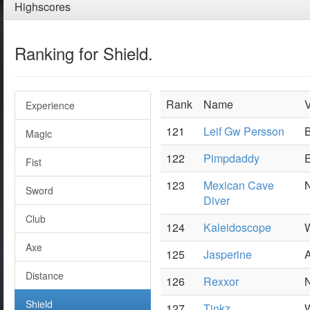
Highscores
Ranking for Shield.
Rank
Name
V
Experience
121
Leif Gw Persson
B
Magic
122
Pimpdaddy
E
Fist
123
Mexican Cave
N
Sword
Diver
Club
124
Kaleidoscope
W
Axe
125
Jasperine
Distance
126
Rexxor
N
Shield
127
Tinkz
W