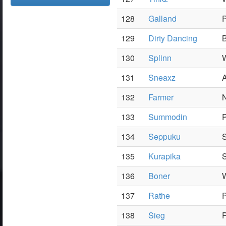
128
Galland
P
129
Dirty Dancing
B
130
Splinn
W
131
Sneaxz
A
132
Farmer
N
133
Summodin
P
134
Seppuku
S
135
Kurapika
136
Boner
W
137
Rathe
P
138
Sieg
P