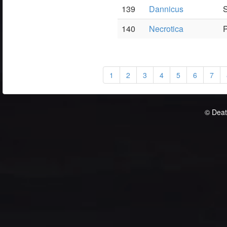
139
Dannicus
S
140
Necrotica
P
1
2
3
4
5
6
7
© Deat