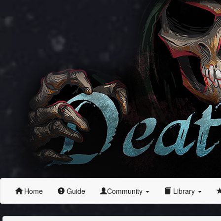
Home
Guide
Community
Library