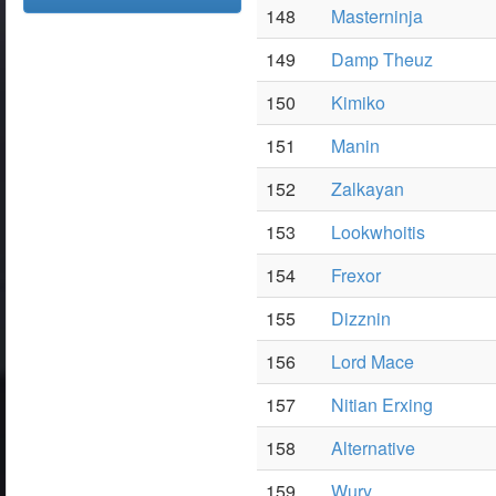
148
Masterninja
149
Damp Theuz
150
Kimiko
151
Manin
152
Zalkayan
153
Lookwhoitis
154
Frexor
155
Dizznin
156
Lord Mace
157
Nitian Erxing
158
Alternative
159
Wury