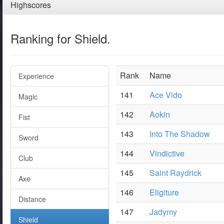
Highscores
Ranking for Shield.
Rank
Name
Experience
141
Ace Vido
Magic
142
Aokin
Fist
143
Into The Shadow
Sword
144
Vindictive
Club
145
Saint Raydrick
Axe
146
Eligiture
Distance
147
Jadymy
Shield