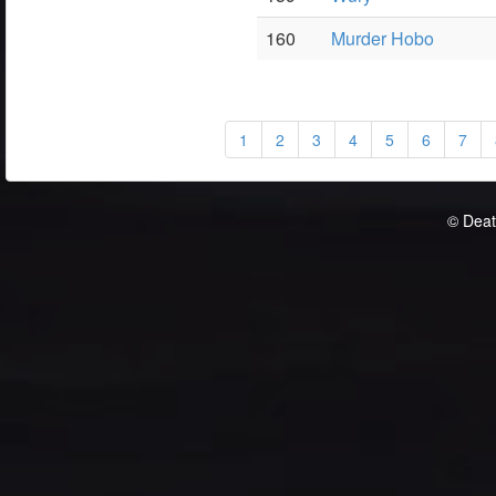
160
Murder Hobo
1
2
3
4
5
6
7
© Deat