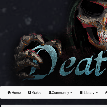
Home
Guide
Community
Library