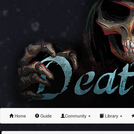
Home
Guide
Community
Library