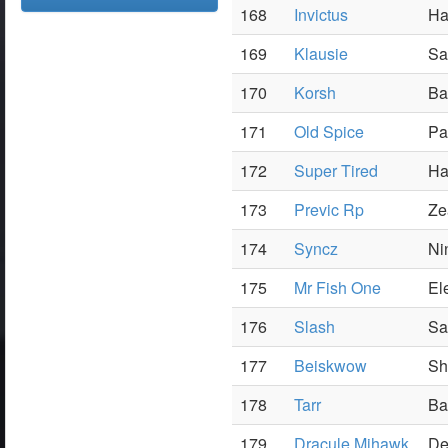
168
Invictus
Ha
169
Klausie
Sa
170
Korsh
Ba
171
Old Spice
Pa
172
Super Tired
Ha
173
Previc Rp
Ze
174
Syncz
Ni
175
Mr Fish One
El
176
Slash
Sa
177
Beiskwow
Sh
178
Tarr
Ba
179
Dracule Mihawk
De