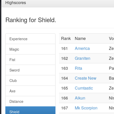
Highscores
Ranking for Shield.
Rank
Name
Vo
Experience
161
America
Ze
Magic
162
Graniten
Ze
Fist
163
Rita
Pa
Sword
164
Create New
Ba
Club
165
Cumtastic
Ze
Axe
166
Aikun
Ni
Distance
167
Mk Scorpion
Ni
Shield