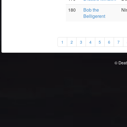
180
Bob the
Ni
Belligerent
1
2
3
4
5
6
7
© Deat