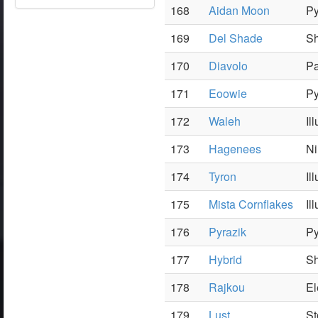
168
Aidan Moon
Py
169
Del Shade
S
170
Diavolo
Pa
171
Eoowie
Py
172
Waleh
Il
173
Hagenees
Ni
174
Tyron
Il
175
Mista Cornflakes
Il
176
Pyrazik
Py
177
Hybrid
Sh
178
Rajkou
El
179
Lust
St