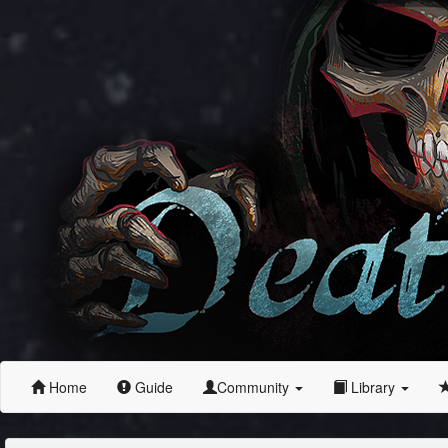
Home
Guide
Community
Library