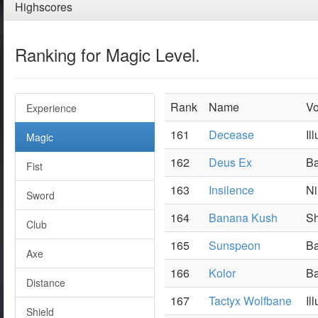
Highscores
Ranking for Magic Level.
Rank
Name
Vo
Experience
161
Decease
Il
Magic
162
Deus Ex
Ba
Fist
163
Insilence
Ni
Sword
164
Banana Kush
Sh
Club
165
Sunspeon
Ba
Axe
166
Kolor
Ba
Distance
167
Tactyx Wolfbane
Il
Shield