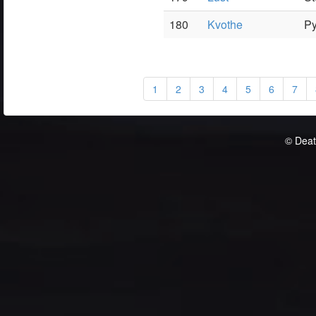
180
Kvothe
P
1
2
3
4
5
6
7
© Deat