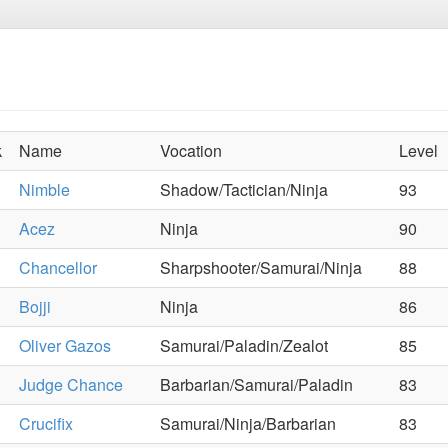
k
Name
Vocation
Level
Nimble
Shadow/Tactician/Ninja
93
Acez
Ninja
90
Chancellor
Sharpshooter/Samurai/Ninja
88
Bojji
Ninja
86
Oliver Gazos
Samurai/Paladin/Zealot
85
Judge Chance
Barbarian/Samurai/Paladin
83
Crucifix
Samurai/Ninja/Barbarian
83