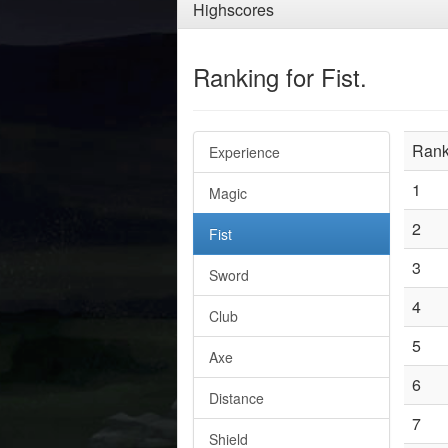
Highscores
Ranking for Fist.
Ran
Experience
1
Magic
2
Fist
3
Sword
4
Club
5
Axe
6
Distance
7
Shield