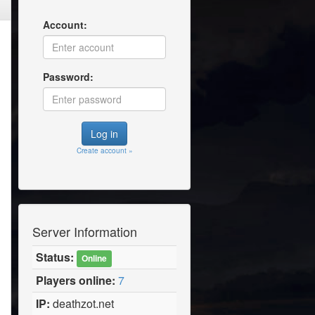
Account:
Password:
Create account »
Server Information
Status:
Online
Players online:
7
IP:
deathzot.net