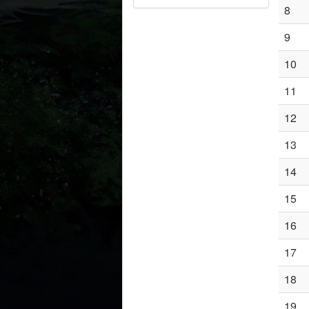
8
9
10
11
12
13
14
15
16
17
18
19