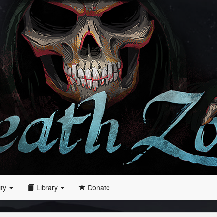
ity
Library
Donate