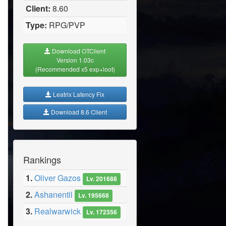
Client:
8.60
Type:
RPG/PVP
Download OTClient
Version 1.03c
(Recommended x5 exp+loot)
Leatrix Latency Fix
Download 8.6 Client
Rankings
1.
Oliver Gazos
Lv. 201688
2.
Ashanentil
Lv. 195668
3.
Realwarwick
Lv. 172356