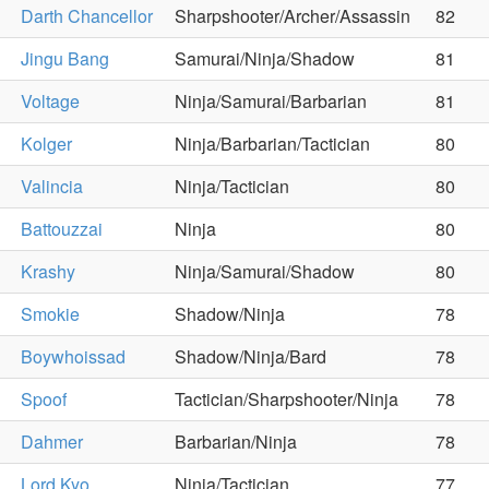
Darth Chancellor
Sharpshooter/Archer/Assassin
82
Jingu Bang
Samurai/Ninja/Shadow
81
Voltage
Ninja/Samurai/Barbarian
81
Kolger
Ninja/Barbarian/Tactician
80
Valincia
Ninja/Tactician
80
Battouzzai
Ninja
80
Krashy
Ninja/Samurai/Shadow
80
Smokie
Shadow/Ninja
78
Boywhoissad
Shadow/Ninja/Bard
78
Spoof
Tactician/Sharpshooter/Ninja
78
Dahmer
Barbarian/Ninja
78
Lord Kyo
Ninja/Tactician
77