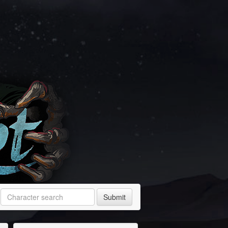
Submit