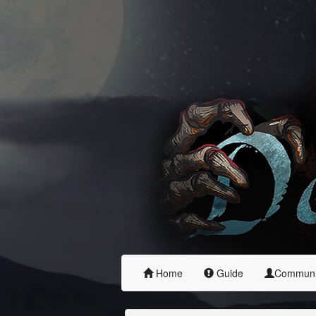
Home
Guide
Commun