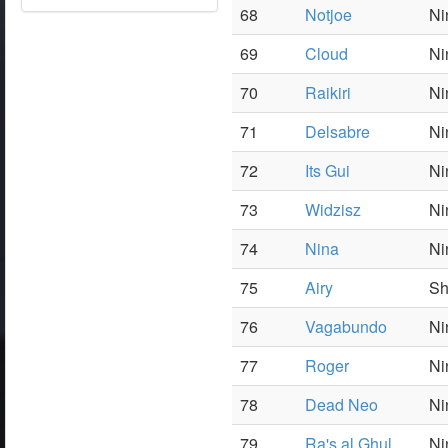
68
Notjoe
Ni
69
Cloud
Ni
70
Raikiri
Ni
71
Delsabre
Ni
72
Its Gui
Ni
73
Widzisz
Ni
74
Nina
Ni
75
Airy
S
76
Vagabundo
Ni
77
Roger
Ni
78
Dead Neo
Ni
79
Ra's al Ghul
Ni