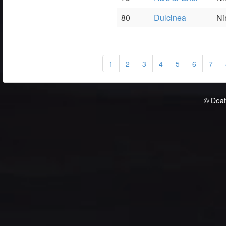
80
Dulcinea
Ni
1
2
3
4
5
6
7
© Deat