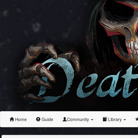
Home
Guide
Community
Library