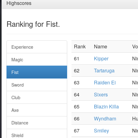
Highscores
Ranking for Fist.
Rank
Name
Vo
Experience
61
Kipper
Ni
Magic
62
Tartaruga
Ni
Fist
63
Raiden Ei
Ni
Sword
64
Sixers
Ni
Club
65
Blazin Killa
Ni
Axe
66
Wyndham
Hu
Distance
67
Smiley
Ni
Shield