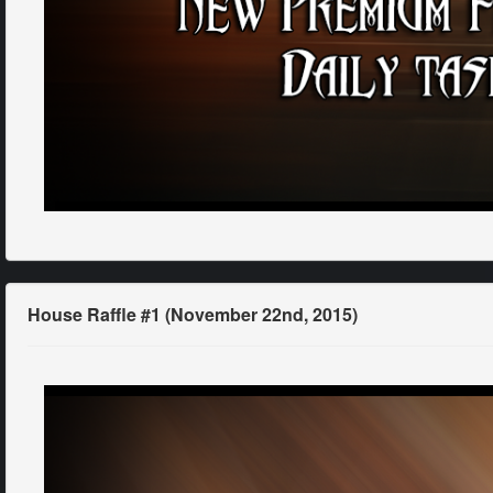
House Raffle #1 (November 22nd, 2015)