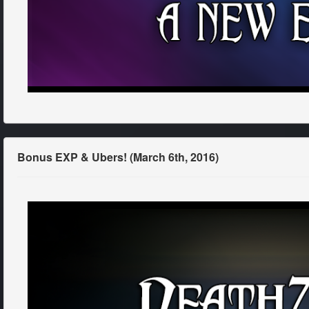
Bonus EXP & Ubers! (March 6th, 2016)