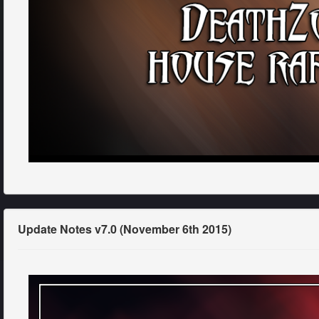
Update Notes v7.0 (November 6th 2015)