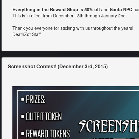
Everything in the Reward Shop is 50% off
and
Santa NPC
has
This is in effect from December 18th through January 2nd.
Thank you everyone for sticking with us throughout the years!
DeathZot Staff
Screenshot Contest! (December 3rd, 2015)