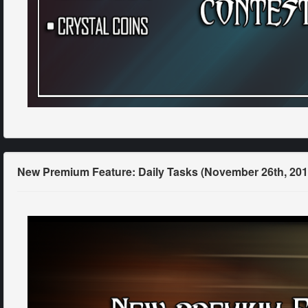
New Premium Feature: Daily Tasks (November 26th, 201