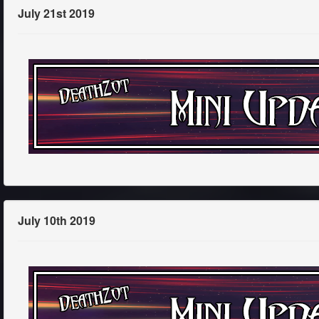
July 21st 2019
July 10th 2019