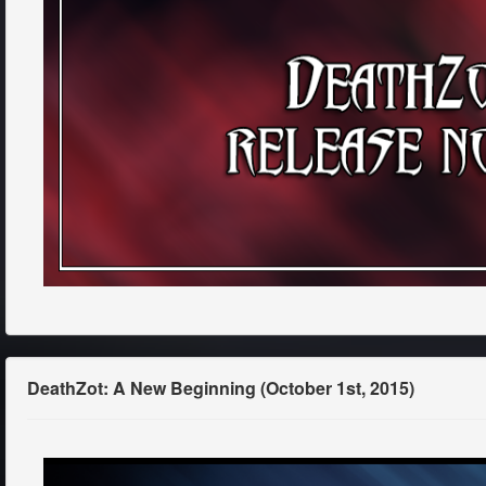
DeathZot: A New Beginning (October 1st, 2015)