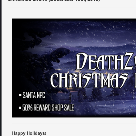
Happy Holidays!