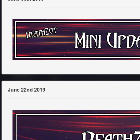
June 22nd 2019