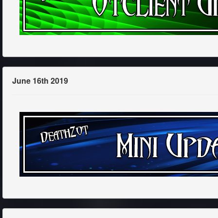
June 16th 2019