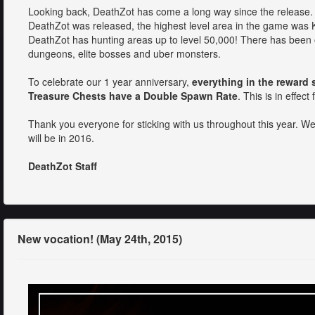
Looking back, DeathZot has come a long way since the release. J
DeathZot was released, the highest level area in the game was K
DeathZot has hunting areas up to level 50,000! There has been
dungeons, elite bosses and uber monsters.
To celebrate our 1 year anniversary,
everything in the reward 
Treasure Chests have a Double Spawn Rate
. This is in effe
Thank you everyone for sticking with us throughout this year. We
will be in 2016.
DeathZot Staff
New vocation! (May 24th, 2015)