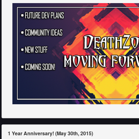
1 Year Anniversary! (May 30th, 2015)