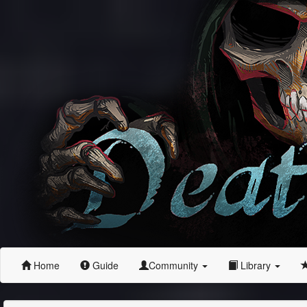
Home
Guide
Community
Library