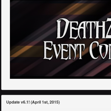
Update v6.1! (April 1st, 2015)