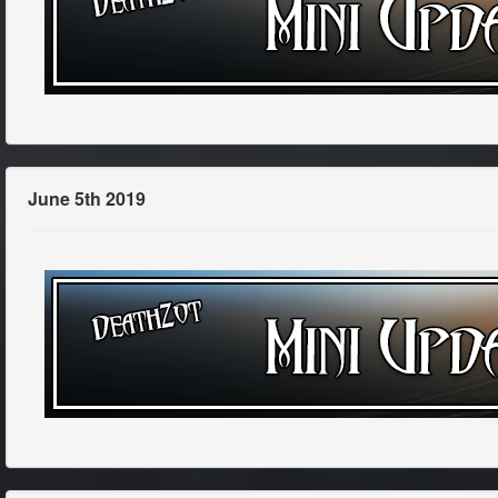
June 5th 2019