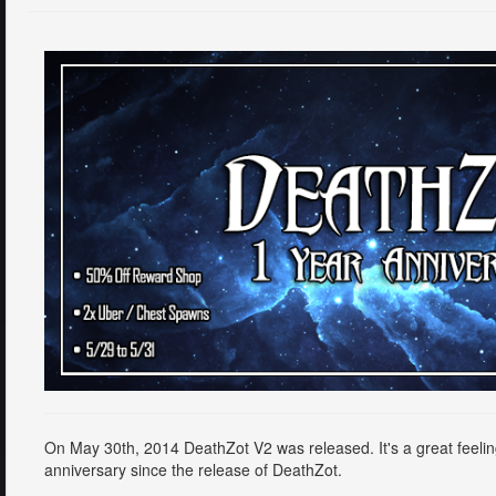
On May 30th, 2014 DeathZot V2 was released. It's a great feeling 
anniversary since the release of DeathZot.