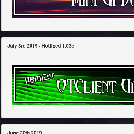
July 3rd 2019 - Hotfixed 1.03c
June 30th 2019