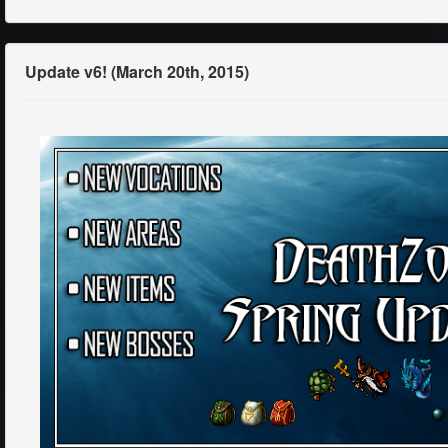
Update v6! (March 20th, 2015)