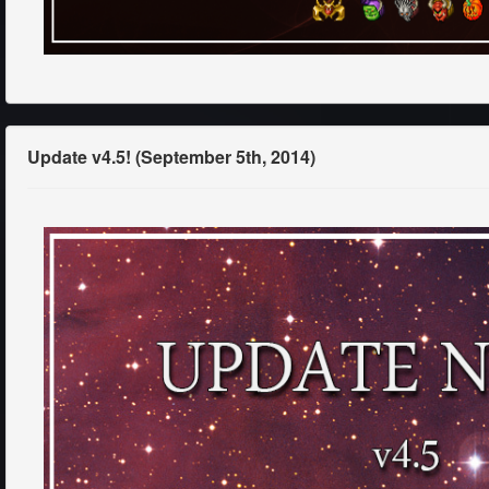
Update v4.5! (September 5th, 2014)