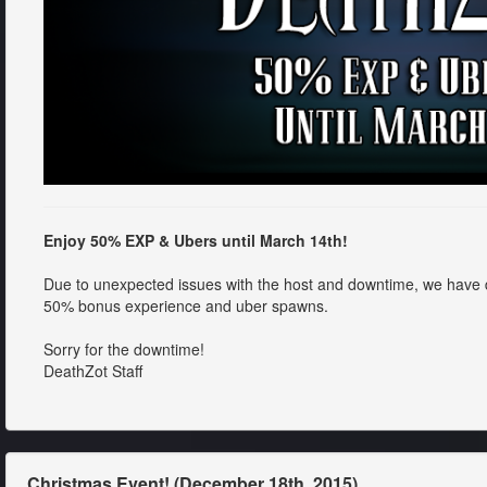
Enjoy 50% EXP & Ubers until March 14th!
Due to unexpected issues with the host and downtime, we have
50% bonus experience and uber spawns.
Sorry for the downtime!
DeathZot Staff
Christmas Event! (December 18th, 2015)