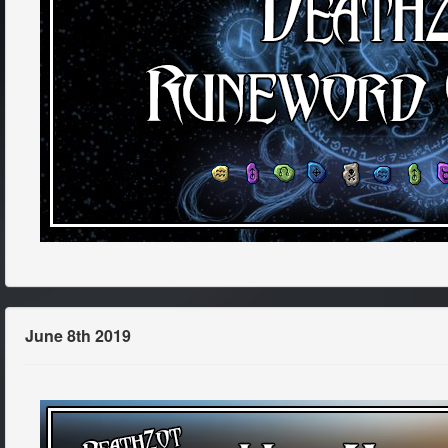
June 8th 2019