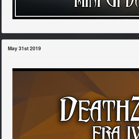
May 31st 2019