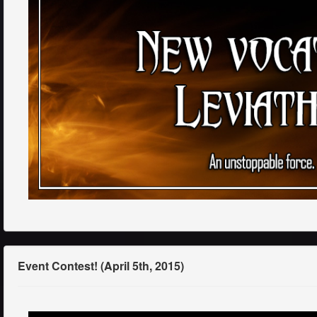
Event Contest! (April 5th, 2015)