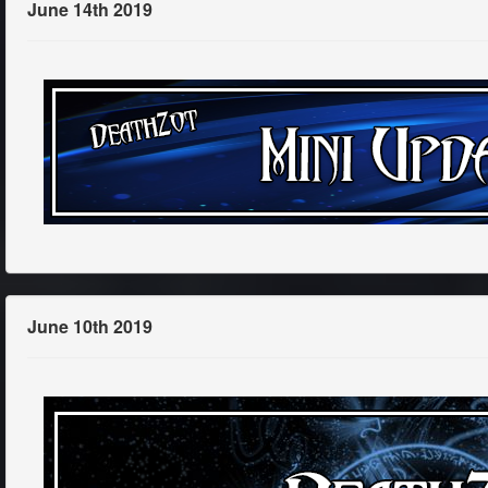
June 14th 2019
June 10th 2019