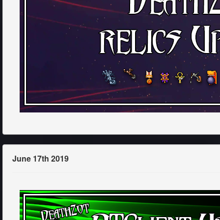
June 17th 2019