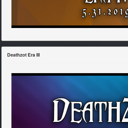
Deathzot Era III