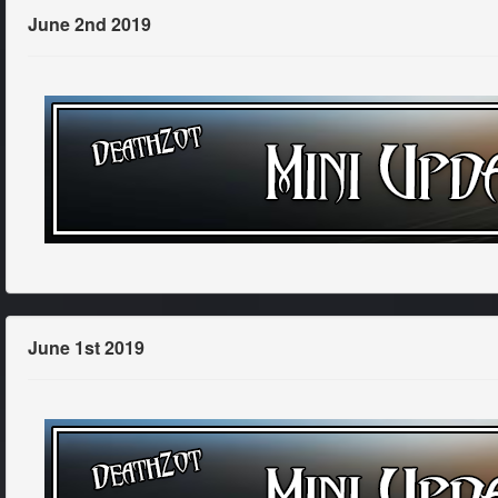
June 2nd 2019
June 1st 2019