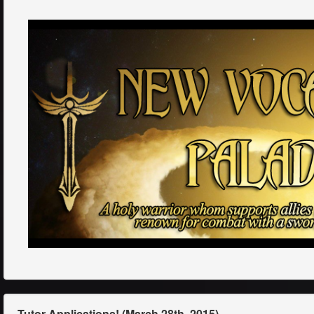
Tutor Applications! (March 28th, 2015)