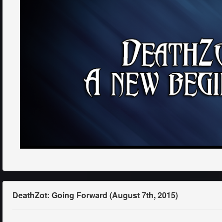
DeathZot: Going Forward (August 7th, 2015)