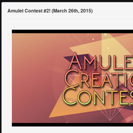
Amulet Contest #2! (March 26th, 2015)