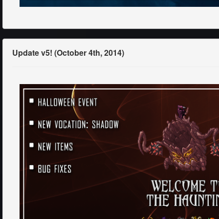
Update v5! (October 4th, 2014)