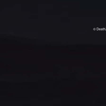
© Death