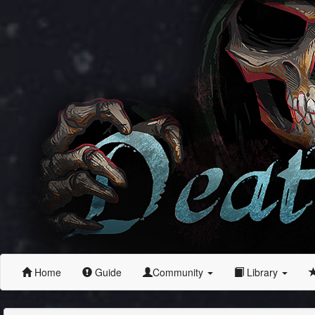
Home
Guide
Community
Library