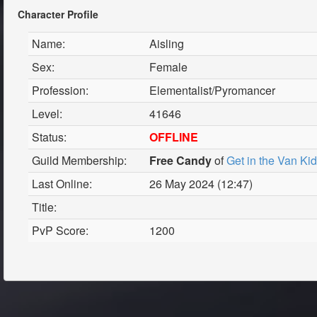
Character Profile
Name:
Aisling
Sex:
Female
Profession:
Elementalist/Pyromancer
Level:
41646
Status:
OFFLINE
Guild Membership:
Free Candy
of
Get in the Van Ki
Last Online:
26 May 2024 (12:47)
Title:
PvP Score:
1200