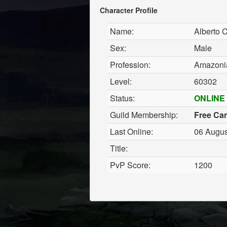
Character Profile
Name:
Alberto 
Sex:
Male
Profession:
Amazonia
Level:
60302
Status:
ONLINE
Guild Membership:
Free Ca
Last Online:
06 Augus
Title:
PvP Score:
1200