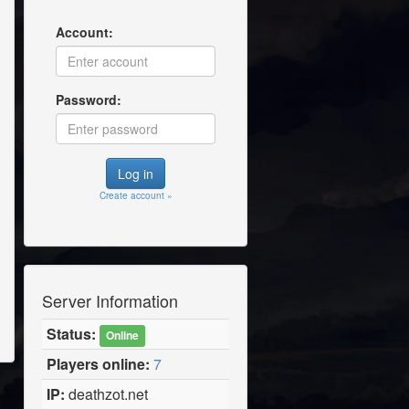
Account:
Password:
Create account »
Server Information
Status:
Online
Players online:
7
IP:
deathzot.net