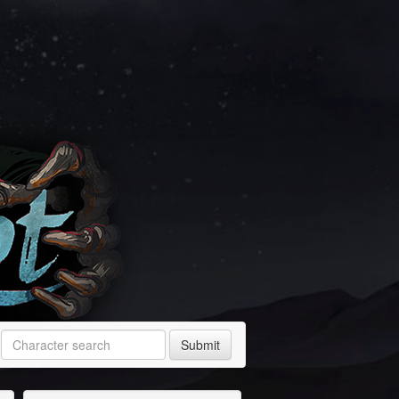
Submit