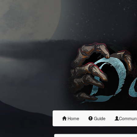
Home
Guide
Commun