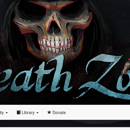
ity
Library
Donate