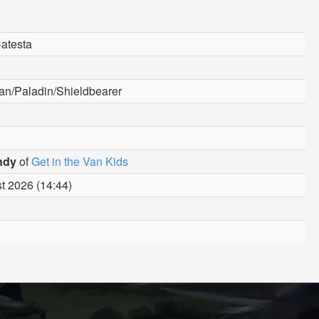
Catesta
n/Paladin/Shieldbearer
ndy
of
Get in the Van Kids
t 2026 (14:44)