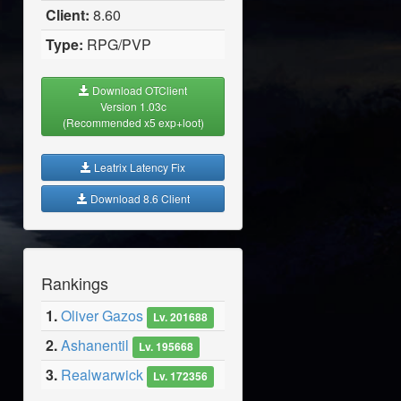
Client:
8.60
Type:
RPG/PVP
Download OTClient
Version 1.03c
(Recommended x5 exp+loot)
Leatrix Latency Fix
Download 8.6 Client
Rankings
1.
Oliver Gazos
Lv. 201688
2.
Ashanentil
Lv. 195668
3.
Realwarwick
Lv. 172356