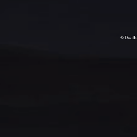
© Death