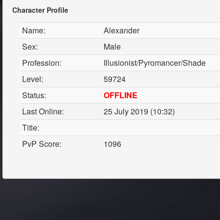
Character Profile
Name:
Alexander
Sex:
Male
Profession:
Illusionist/Pyromancer/Shade
Level:
59724
Status:
OFFLINE
Last Online:
25 July 2019 (10:32)
Title:
PvP Score:
1096