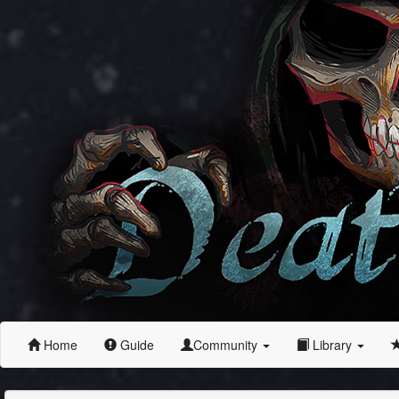
Home
Guide
Community
Library