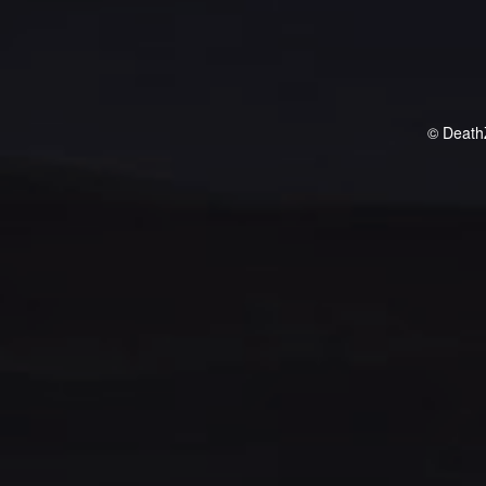
© Death