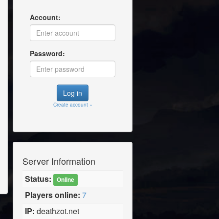
Account:
Password:
Create account »
Server Information
Status:
Online
Players online:
7
IP:
deathzot.net