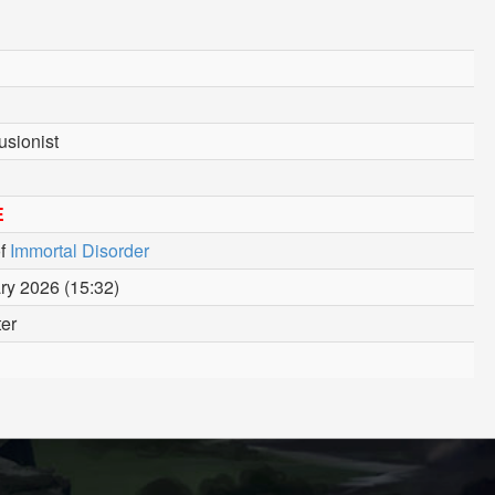
usionist
E
f
Immortal Disorder
ry 2026 (15:32)
ter