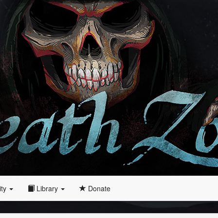
ity
Library
Donate