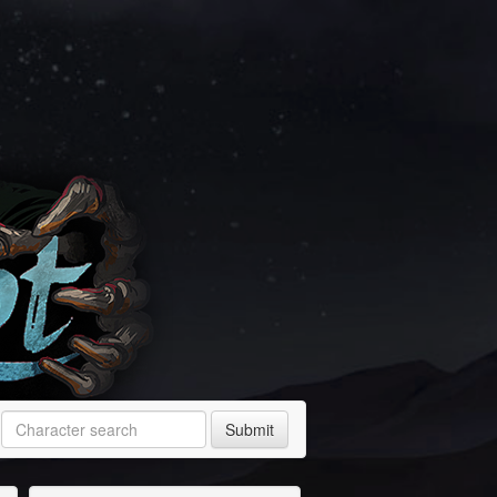
Submit