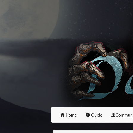
Home
Guide
Commun