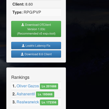
Client:
8.60
Type:
RPG/PVP
Download OTClient
Version 1.03c
(Recommended x5 exp+loot)
Leatrix Latency Fix
Download 8.6 Client
Rankings
1.
Oliver Gazos
Lv. 201688
2.
Ashanentil
Lv. 195668
3.
Realwarwick
Lv. 172356