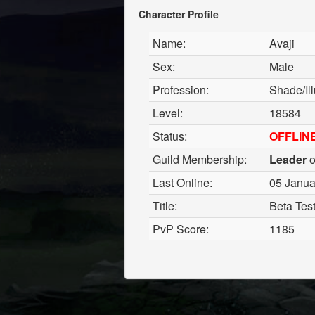
Character Profile
Name:
Avaji
Sex:
Male
Profession:
Shade/Ill
Level:
18584
Status:
OFFLIN
Guild Membership:
Leader
o
Last Online:
05 Janua
Title:
Beta Tes
PvP Score:
1185