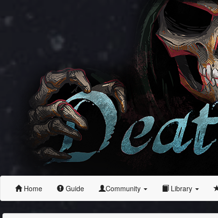
Home
Guide
Community
Library