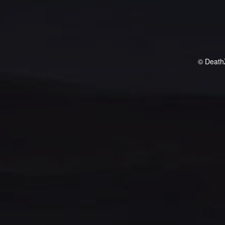
© Death