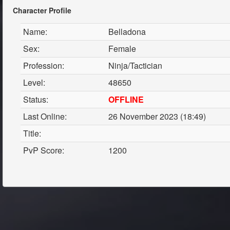
Character Profile
Name:
Belladona
Sex:
Female
Profession:
Ninja/Tactician
Level:
48650
Status:
OFFLINE
Last Online:
26 November 2023 (18:49)
Title:
PvP Score:
1200