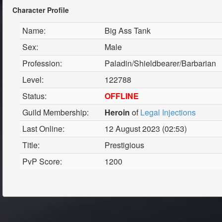
Character Profile
Name:
Big Ass Tank
Sex:
Male
Profession:
Paladin/Shieldbearer/Barbarian
Level:
122788
Status:
OFFLINE
Guild Membership:
Heroin
of
Legal Injections
Last Online:
12 August 2023 (02:53)
Title:
Prestigious
PvP Score:
1200