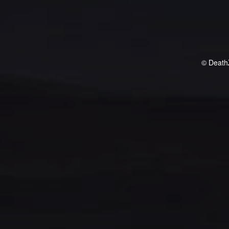
© Death