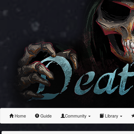
Home
Guide
Community
Library