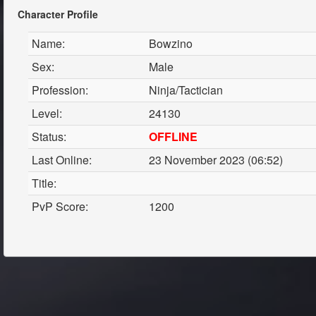
Character Profile
Name:
Bowzino
Sex:
Male
Profession:
Ninja/Tactician
Level:
24130
Status:
OFFLINE
Last Online:
23 November 2023 (06:52)
Title:
PvP Score:
1200