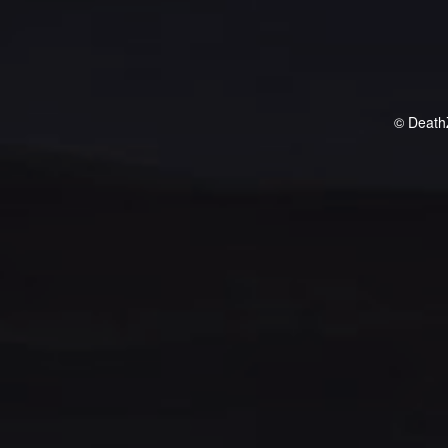
© Death