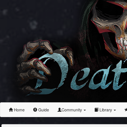
Home
Guide
Community
Library