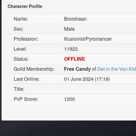
Character Profile
Name:
Brorshaan
Sex:
Male
Profession:
Illusionist/Pyromancer
Level:
11922
Status:
OFFLINE
Guild Membership:
Free Candy
of
Get in the Van Ki
Last Online:
01 June 2024 (17:19)
Title:
PvP Score:
1200