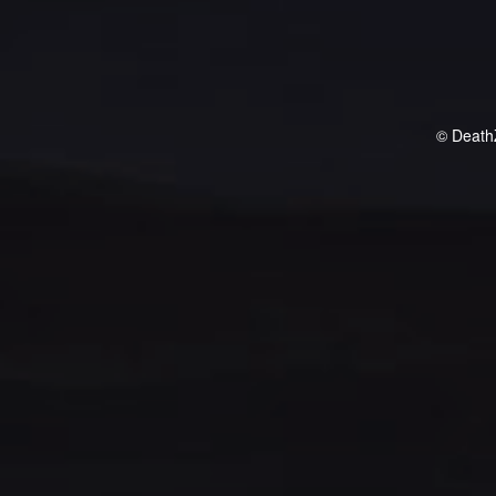
© Death