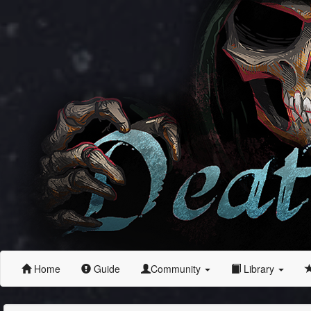
Home
Guide
Community
Library