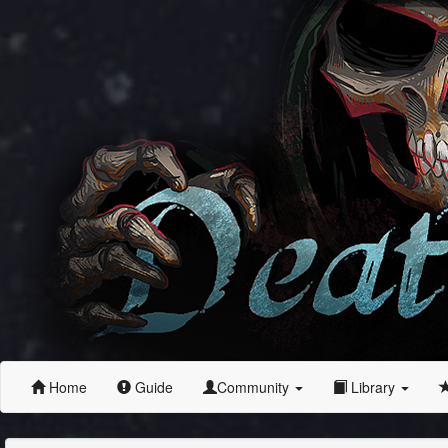
Home
Guide
Community
Library