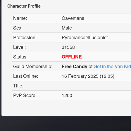
Character Profile
Name:
Cavemans
Sex:
Male
Profession:
Pyromancer/Illusionist
Level:
31558
Status:
OFFLINE
Guild Membership:
Free Candy
of
Get in the Van Ki
Last Online:
16 February 2025 (12:05)
Title:
PvP Score:
1200