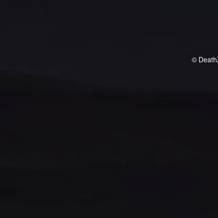
© Death