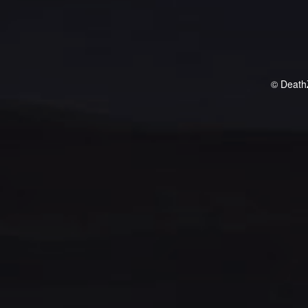
© Death