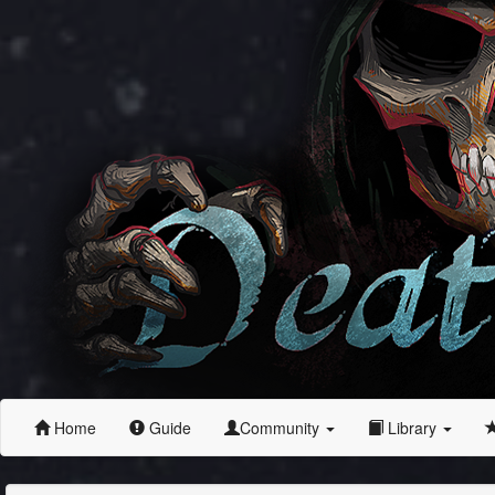
Home
Guide
Community
Library