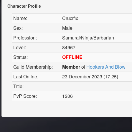
Character Profile
Name:
Crucifix
Sex:
Male
Profession:
Samurai/Ninja/Barbarian
Level:
84967
Status:
OFFLINE
Guild Membership:
Member
of
Hookers And Blow
Last Online:
23 December 2023 (17:25)
Title:
PvP Score:
1206