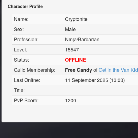
Character Profile
Name:
Cryptonite
Sex:
Male
Profession:
Ninja/Barbarian
Level:
15547
Status:
OFFLINE
Guild Membership:
Free Candy
of
Get in the Van Ki
Last Online:
11 September 2025 (13:03)
Title:
PvP Score:
1200