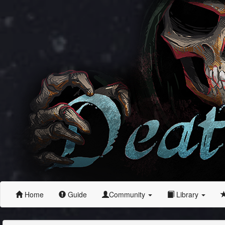
Home
Guide
Community
Library