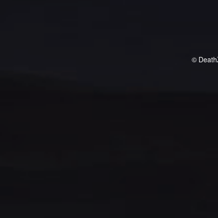
© Death