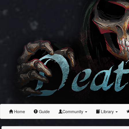
Home
Guide
Community
Library