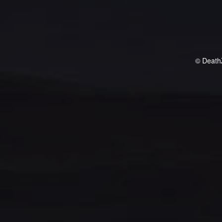
© Death