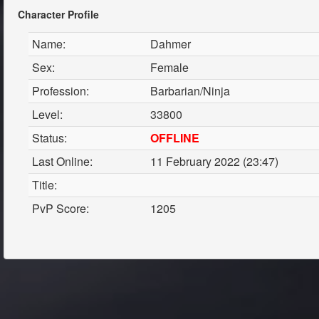
Character Profile
Name:
Dahmer
Sex:
Female
Profession:
Barbarian/Ninja
Level:
33800
Status:
OFFLINE
Last Online:
11 February 2022 (23:47)
Title:
PvP Score:
1205