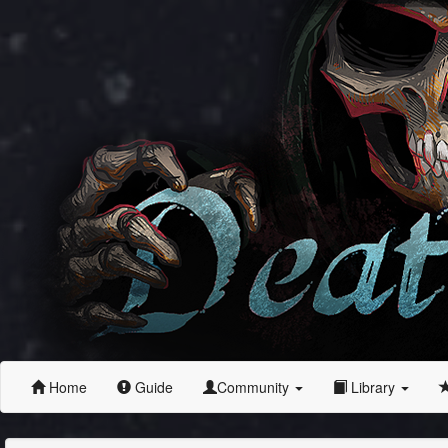
Home
Guide
Community
Library