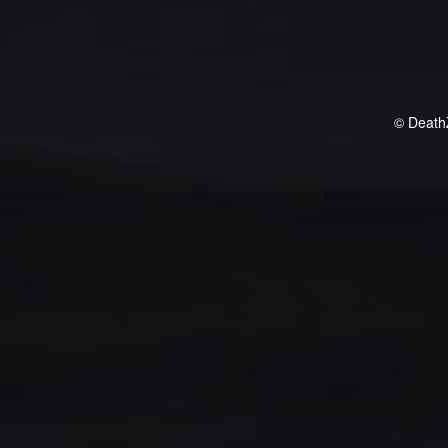
© Death