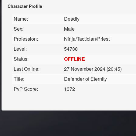
Character Profile
Name:
Deadly
Sex:
Male
Profession:
Ninja/Tactician/Priest
Level:
54738
Status:
OFFLINE
Last Online:
27 November 2024 (20:45)
Title:
Defender of Eternity
PvP Score:
1372