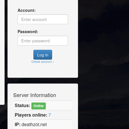
Account:
Password:
Create account »
Server Information
Status:
Online
Players online:
7
IP:
deathzot.net