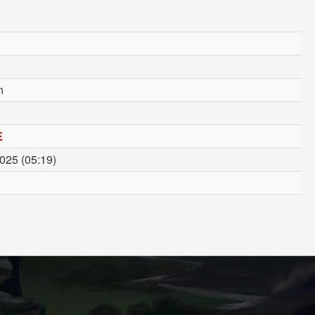
n
E
2025 (05:19)