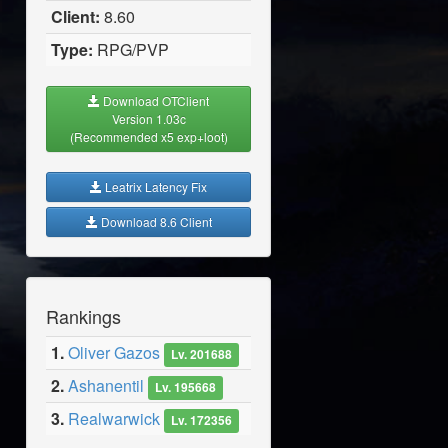
Client:
8.60
Type:
RPG/PVP
Download OTClient
Version 1.03c
(Recommended x5 exp+loot)
Leatrix Latency Fix
Download 8.6 Client
Rankings
1.
Oliver Gazos
Lv. 201688
2.
Ashanentil
Lv. 195668
3.
Realwarwick
Lv. 172356