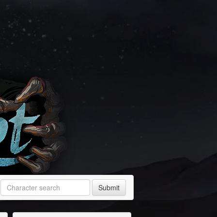
Submit