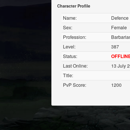
Character Profile
Name:
Defence
Sex:
Female
Profession:
Barbaria
Level:
387
Status:
OFFLIN
Last Online:
13 July 
Title:
PvP Score:
1200