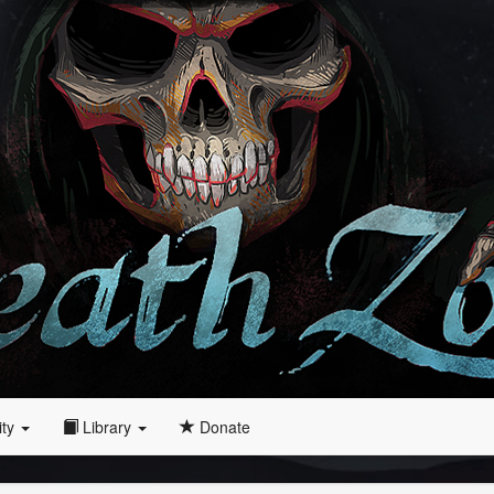
ity
Library
Donate