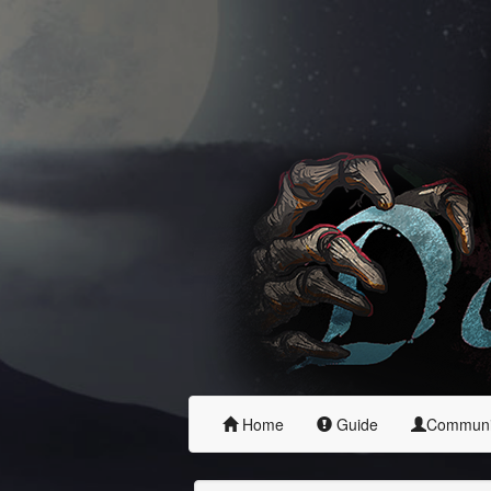
Home
Guide
Commun