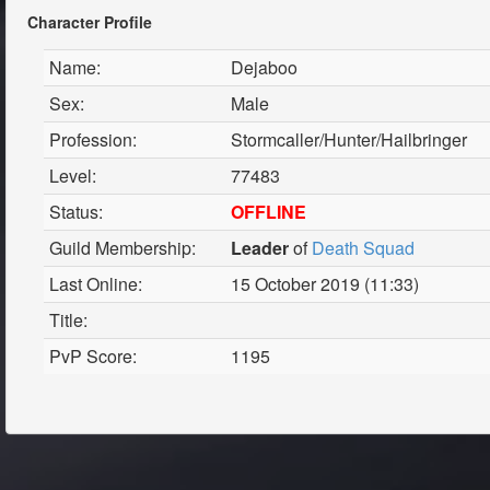
Character Profile
Name:
Dejaboo
Sex:
Male
Profession:
Stormcaller/Hunter/Hailbringer
Level:
77483
Status:
OFFLINE
Guild Membership:
Leader
of
Death Squad
Last Online:
15 October 2019 (11:33)
Title:
PvP Score:
1195