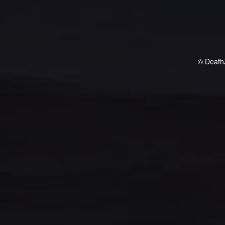
© Death