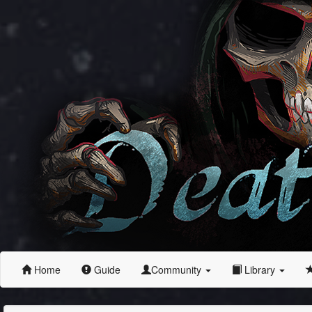
Home
Guide
Community
Library