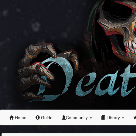
Home
Guide
Community
Library