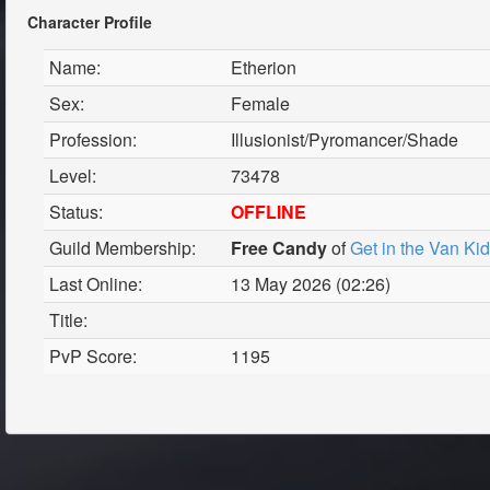
Character Profile
Name:
Etherion
Sex:
Female
Profession:
Illusionist/Pyromancer/Shade
Level:
73478
Status:
OFFLINE
Guild Membership:
Free Candy
of
Get in the Van Ki
Last Online:
13 May 2026 (02:26)
Title:
PvP Score:
1195