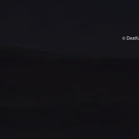
© Death