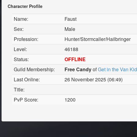
Character Profile
Name:
Faust
Sex:
Male
Profession:
Hunter/Stormcaller/Hailbringer
Level:
46188
Status:
OFFLINE
Guild Membership:
Free Candy
of
Get in the Van Ki
Last Online:
26 November 2025 (06:49)
Title:
PvP Score:
1200