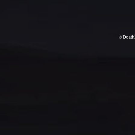
© Death