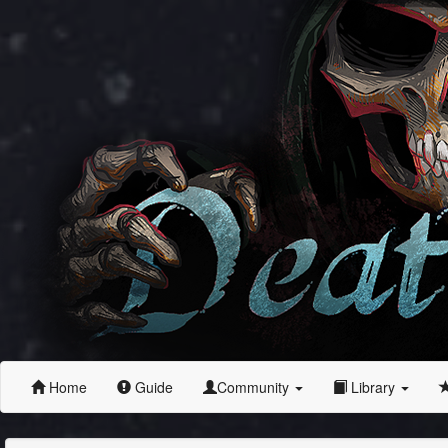
Home
Guide
Community
Library