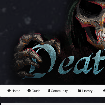
Home
Guide
Community
Library