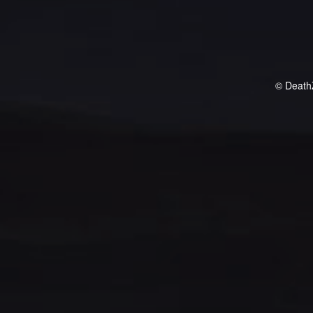
© Death