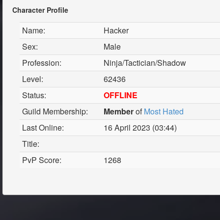
Character Profile
Name:
Hacker
Sex:
Male
Profession:
Ninja/Tactician/Shadow
Level:
62436
Status:
OFFLINE
Guild Membership:
Member
of
Most Hated
Last Online:
16 April 2023 (03:44)
Title:
PvP Score:
1268