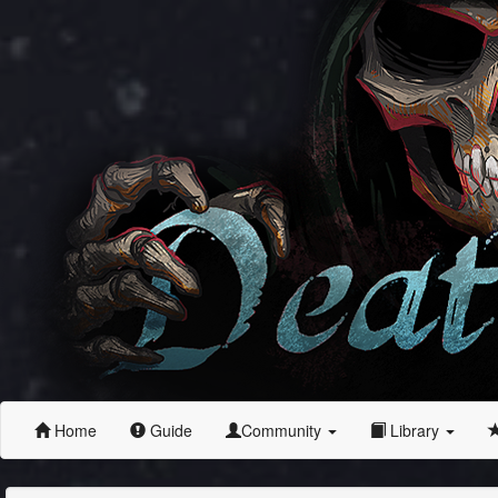
Home
Guide
Community
Library