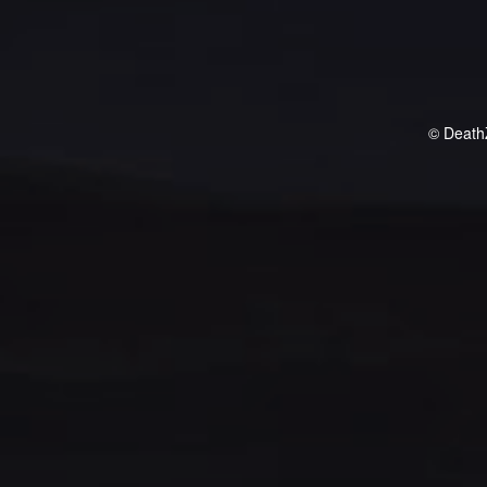
© Death