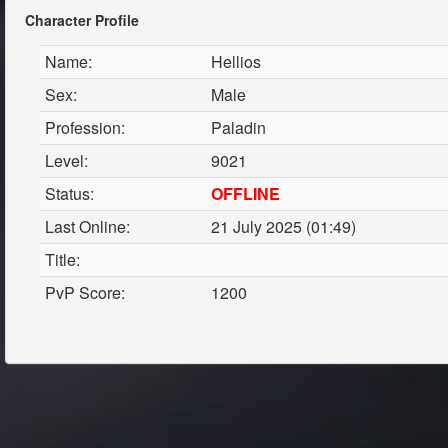
Character Profile
Name:
Hellios
Sex:
Male
Profession:
Paladin
Level:
9021
Status:
OFFLINE
Last Online:
21 July 2025 (01:49)
Title:
PvP Score:
1200