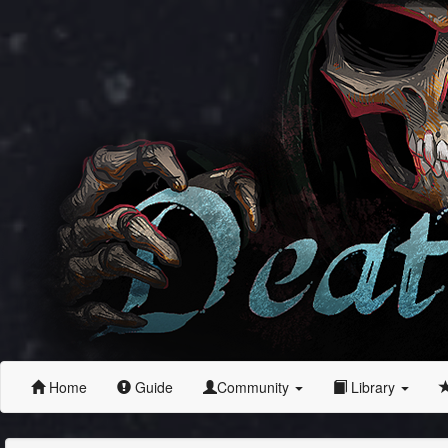
Home
Guide
Community
Library