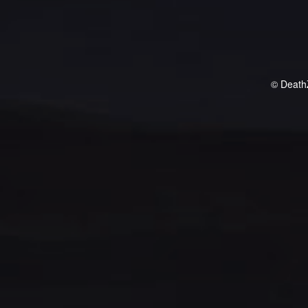
© Death