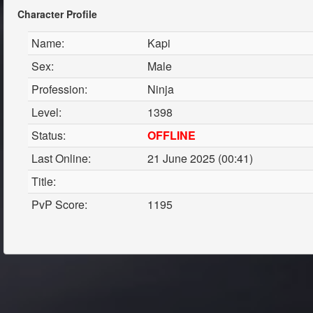
Character Profile
Name:
Kapi
Sex:
Male
Profession:
Ninja
Level:
1398
Status:
OFFLINE
Last Online:
21 June 2025 (00:41)
Title:
PvP Score:
1195