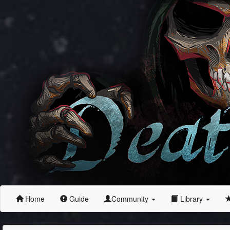
Home
Guide
Community
Library