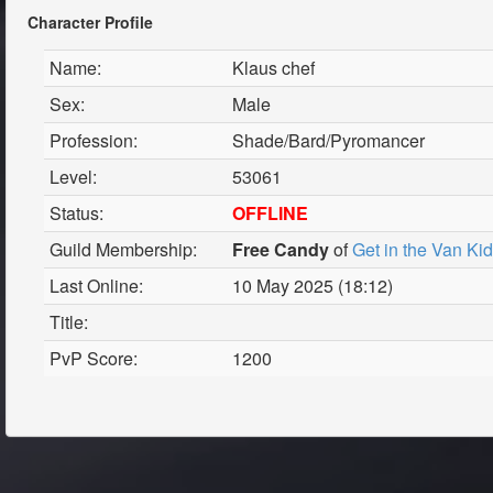
Character Profile
Name:
Klaus chef
Sex:
Male
Profession:
Shade/Bard/Pyromancer
Level:
53061
Status:
OFFLINE
Guild Membership:
Free Candy
of
Get in the Van Ki
Last Online:
10 May 2025 (18:12)
Title:
PvP Score:
1200