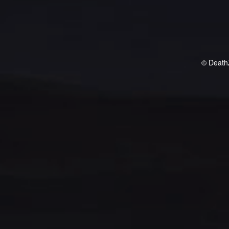
© Death