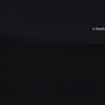
© Death