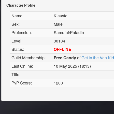
Character Profile
Name:
Klausie
Sex:
Male
Profession:
Samurai/Paladin
Level:
30134
Status:
OFFLINE
Guild Membership:
Free Candy
of
Get in the Van Ki
Last Online:
10 May 2025 (18:13)
Title:
PvP Score:
1200