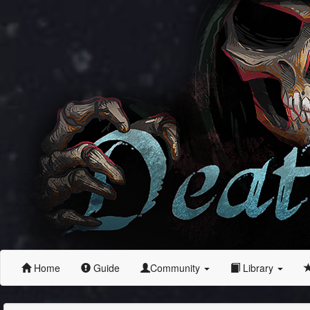
Home
Guide
Community
Library