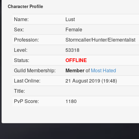
Character Profile
Name:
Lust
Sex:
Female
Profession:
Stormcaller/Hunter/Elementalist
Level:
53318
Status:
OFFLINE
Guild Membership:
Member
of
Most Hated
Last Online:
21 August 2019 (19:48)
Title:
PvP Score:
1180