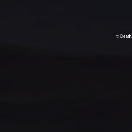
© Death