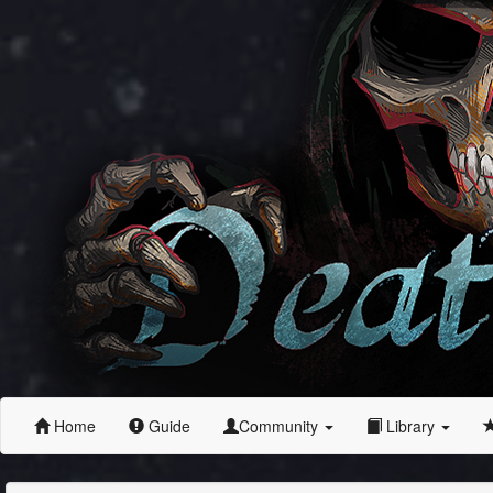
Home
Guide
Community
Library