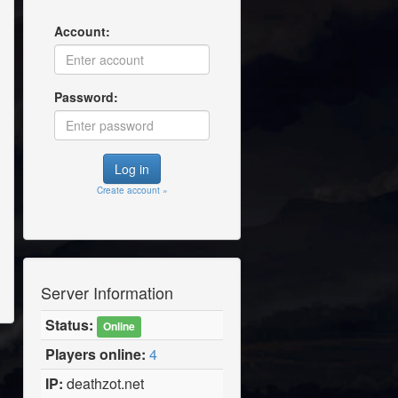
Account:
Password:
Create account »
Server Information
Status:
Online
Players online:
4
IP:
deathzot.net