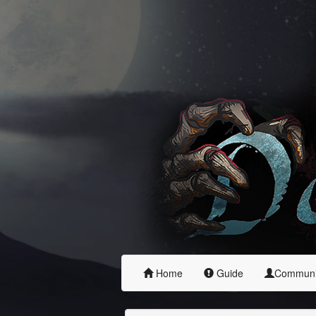
Home
Guide
Commun