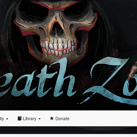
ity
Library
Donate