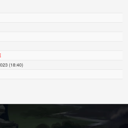
E
023 (18:40)