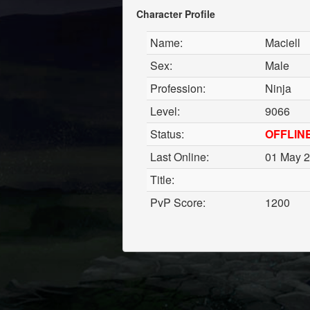
Character Profile
Name:
Maciell
Sex:
Male
Profession:
Ninja
Level:
9066
Status:
OFFLIN
Last Online:
01 May 2
Title:
PvP Score:
1200