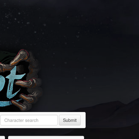
Submit