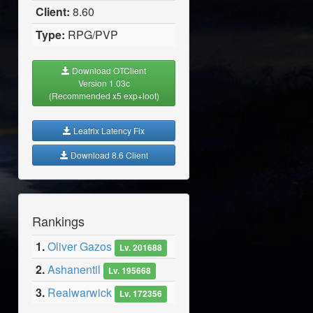
Client:
8.60
Type:
RPG/PVP
Download OTClient
Version 1.03c
(Recommended x5 exp+loot)
Leatrix Latency Fix
Download 8.6 Client
Rankings
1.
Oliver Gazos
Lv. 201688
2.
Ashanentil
Lv. 195668
3.
Realwarwick
Lv. 172356