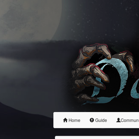
Home
Guide
Commun