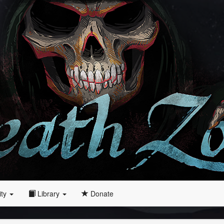
ity
Library
Donate