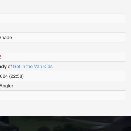
s
/Shade
E
ndy
of
Get in the Van Kids
024 (22:58)
Angler