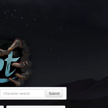
Submit