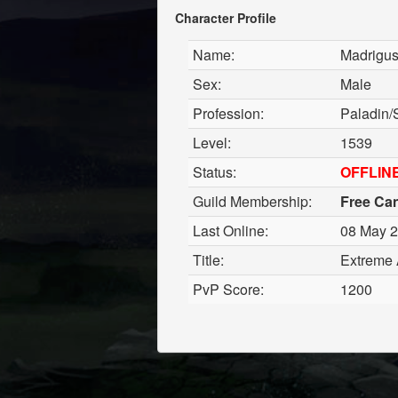
Character Profile
Name:
Madrigu
Sex:
Male
Profession:
Paladin
Level:
1539
Status:
OFFLIN
Guild Membership:
Free Ca
Last Online:
08 May 2
Title:
Extreme 
PvP Score:
1200