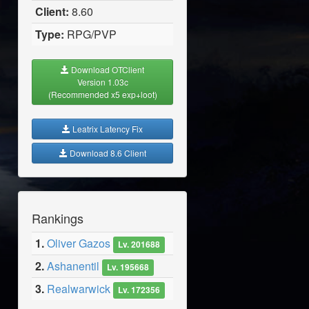
Client:
8.60
Type:
RPG/PVP
Download OTClient
Version 1.03c
(Recommended x5 exp+loot)
Leatrix Latency Fix
Download 8.6 Client
Rankings
1.
Oliver Gazos
Lv. 201688
2.
Ashanentil
Lv. 195668
3.
Realwarwick
Lv. 172356