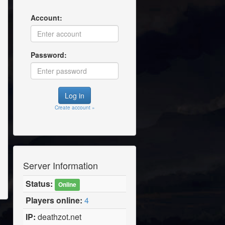
Account:
Password:
Create account »
Server Information
Status:
Online
Players online:
4
IP:
deathzot.net